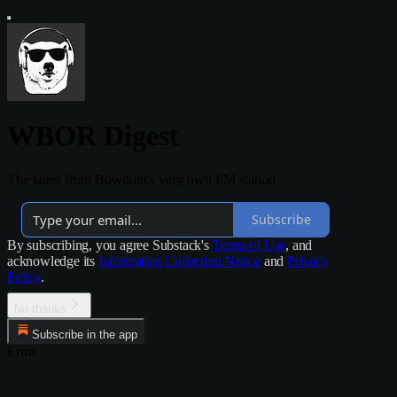
WBOR Digest
The latest from Bowdoin's very own FM station
Subscribe
By subscribing, you agree Substack's
Terms of Use
, and
acknowledge its
Information Collection Notice
and
Privacy
Policy
.
No thanks
Subscribe in the app
Error