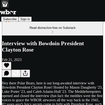
Subscribe
Sign in
Read distraction-free on Substack
Interview with Bowdoin President
Clayton Rose
Feb 21, 2023
Hey there Polar Bears, here is our long-awaited interview with
Bowdoin President Clayton Rose! Hosted by Mason Daugherty '25,
Luke Porter '23, and Caleb Adams-Hull '23. The Meddiebempsters
opened and closed the interview (fun fact: the meddies were the first
voices to grace the WBOR airwaves all the way back in the 1941,
82 years ago!) Juicy secrets come to light with President Rose, such