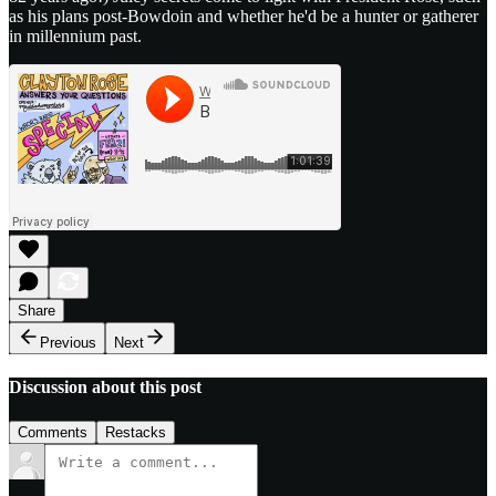
as his plans post-Bowdoin and whether he'd be a hunter or gatherer
in millennium past.
Share
Previous
Next
Discussion about this post
Comments
Restacks