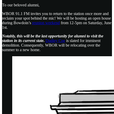
To our beloved alumni,
WBOR 91.1 FM invites you to return to the station once more and
reclaim your spot behind the mic! We will be hosting an open house
during Bowdoin’s
reunion weekend
from 12-5pm on Saturday, June
1st.
Notably, this will be the last opportunity for alumni to visit the
station in its current state.
Dudley Coe
is slated for imminent
demolition. Consequently, WBOR will be relocating over the
summer to a new home.