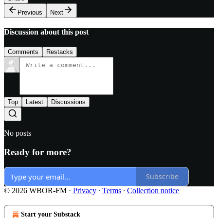
Previous
Next
Discussion about this post
Comments
Restacks
Top
Latest
Discussions
No posts
Ready for more?
Subscribe
© 2026 WBOR-FM
·
Privacy
∙
Terms
∙
Collection notice
Start your Substack