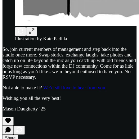
Illustration by Kate Padilla
So, join current members of management and step back into the
studio once more. Swap stories, exchange laughs, take photos and
catch up on life beyond the mic as you catch up with old friends and
forge new connections within the DJ community. Come for as little
or as long as you’d like - we’re beyond enthused to have you. No
RSVP necessary.
Not able to make it?
We’d still love to hear from you.
Wishing you all the very best!
Mason Daugherty ‘25
Share