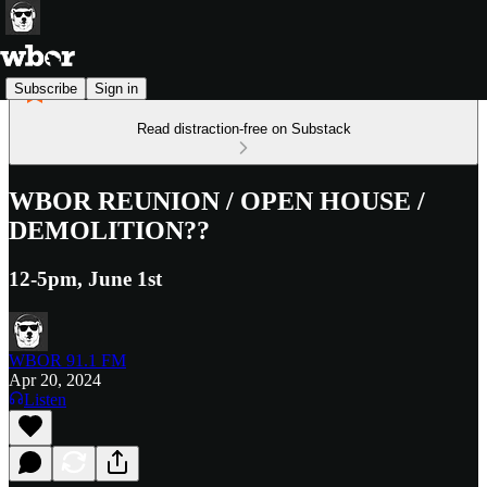
Subscribe
Sign in
Read distraction-free on Substack
WBOR REUNION / OPEN HOUSE /
DEMOLITION??
12-5pm, June 1st
WBOR 91.1 FM
Apr 20, 2024
Listen