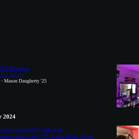
Discussions
25 Reunion
oles Tower!
5
Mason Daugherty '25
•
 2024
views President Safa Zaki
ment Emma Olney '25, Kirstin Hayes '26 and