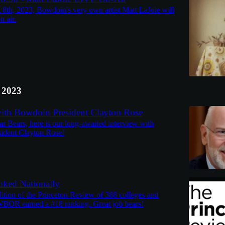
l 8th, 2023, Bowdoin's very own artist Matt LaJoie will
n air.
 2023
with Bowdoin President Clayton Rose
ar Bears, here is our long-awaited interview with
ident Clayton Rose!
ed Nationally
dition of the Princeton Review of 388 colleges and
 WBOR earned a #18 ranking. Great job bears!