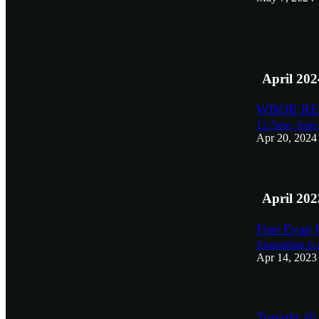
3
2
April 202
WBOR REU
12-5pm, June 
Apr 20, 2024
April 202
Free Evan 
Journalism is 
Apr 14, 2023
Tonight @ 