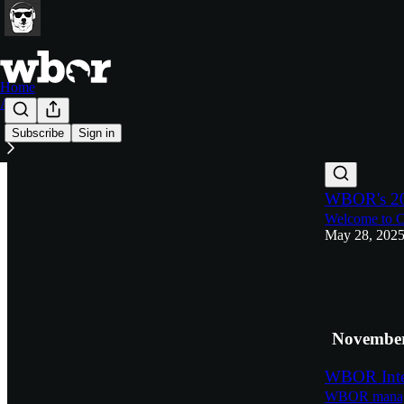
Home
About
Subscribe
Sign in
Latest
Top
WBOR's 20
Welcome to C
May 28, 202
6
3
November
WBOR Inter
WBOR manage