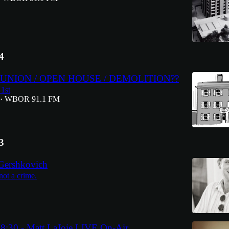
4
NION / OPEN HOUSE / DEMOLITION??
1st
WBOR 91.1 FM
•
3
Gershkovich
not a crime.
8:30 - Matt LaJoie LIVE On-Air