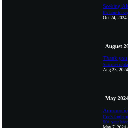
Seeking Al
It's time to s
Oct 24, 2024
1
August 2
Thank you
Summer updat
Aug 23, 2024
1
May 202
Announcing
Coe's forthco
80+ year hist
May 7, 2024