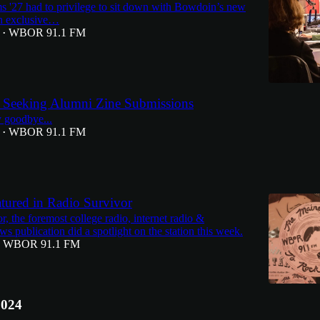
 '27 had to privilege to sit down with Bowdoin’s new
an exclusive…
WBOR 91.1 FM
•
 Seeking Alumni Zine Submissions
ay goodbye...
WBOR 91.1 FM
•
ured in Radio Survivor
, the foremost college radio, internet radio &
s publication did a spotlight on the station this week.
WBOR 91.1 FM
2024