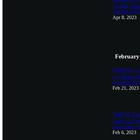
Tonight, Apri
perform live o
Apr 8, 2023
February
Interview 
Hey there Pol
Bowdoin Pres
Feb 21, 2023
WBOR Rank
In the 2023 e
universities,
Feb 6, 2023