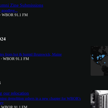
umni Zine Submissions
ay goodbye...
WBOR 91.1 FM
•
024
es from hot & humid Brunswick, Maine
WBOR 91.1 FM
•
4
 our relocation
ming demolition ushers in a new chapter for WBOR's
ory
WBOR 91.1 FM
•