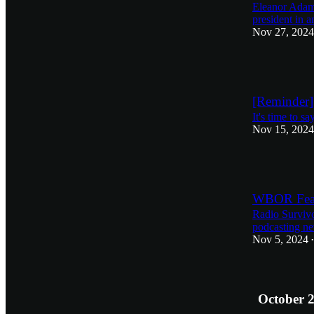
Eleanor Adams
president in 
Nov 27, 2024
2
[Reminder]
It's time to s
Nov 15, 2024
1
WBOR Feat
Radio Survivor
podcasting new
Nov 5, 2024
•
October 